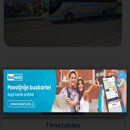
Autoprevoz-Bus Mostar
×
The webpage of Autoprevoz-Bus Mostar,
company that runs Bus Station Mostar
Read More
Timetables