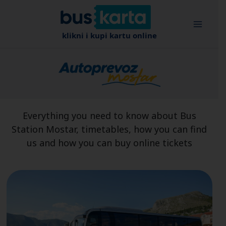
Skip
to
content
klikni i kupi kartu online
Everything you need to know about Bus
Station Mostar, timetables, how you can find
us and how you can buy online tickets