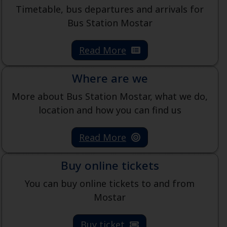
Timetable, bus departures and arrivals for
Bus Station Mostar
Read More
Where are we
More about Bus Station Mostar, what we do,
location and how you can find us
Read More
Buy online tickets
You can buy online tickets to and from
Mostar
Buy ticket